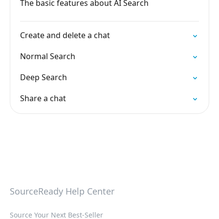
The basic features about AI Search
Create and delete a chat
Normal Search
Deep Search
Share a chat
SourceReady Help Center
Source Your Next Best-Seller