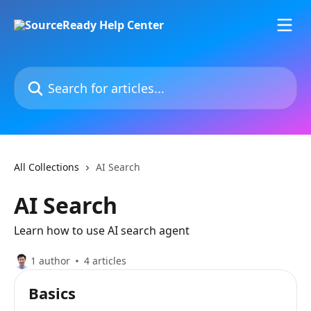
Skip to main content
Search for articles...
All Collections
AI Search
AI Search
Learn how to use AI search agent
1 author
4 articles
Basics