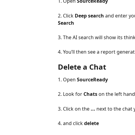
1. Open 
SourceReady
2. Click 
Deep search
 and enter yo
Search
3. The AI search will show its thi
4. You’ll then see a report gener
Delete a Chat
1. Open 
SourceReady
2. Look for 
Chats 
on the left han
3. Click on the 
...
 next to the chat 
4. and click 
delete