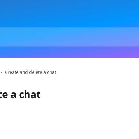
Create and delete a chat
te a chat