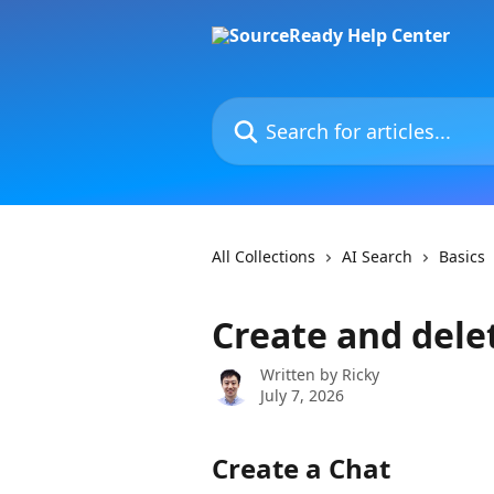
Skip to main content
Search for articles...
All Collections
AI Search
Basics
Create and dele
Written by
Ricky
July 7, 2026
Create a Chat