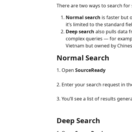
There are two ways to search for 
Normal search
 is faster but
it’s limited to the standard fi
Deep search
 also pulls data
complex queries — for example
Vietnam but owned by Chines
Normal Search
1. Open 
SourceReady
2. Enter your search request in t
3. You’ll see a list of results gen
Deep Search