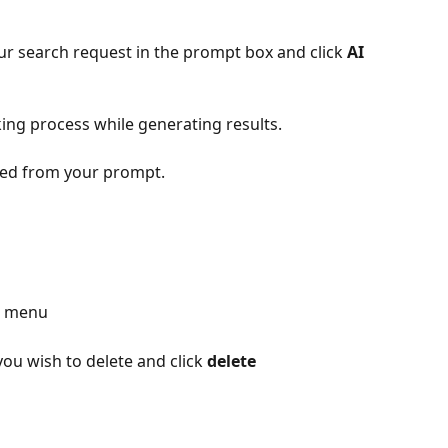
ur search request in the prompt box and click 
AI 
nking process while generating results.
ated from your prompt.
d menu
you wish to delete and click 
delete