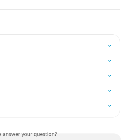
is answer your question?