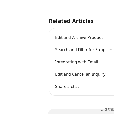
Related Articles
Edit and Archive Product
Search and Filter for Suppliers
Integrating with Email
Edit and Cancel an Inquiry
Share a chat
Did th