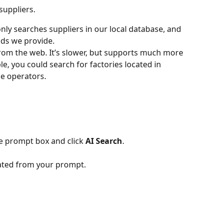
suppliers. 
 only searches suppliers in our local database, and 
elds we provide.
 from the web. It’s slower, but supports much more 
, you could search for factories located in 
e operators.
he prompt box and click 
AI Search
.
erated from your prompt.