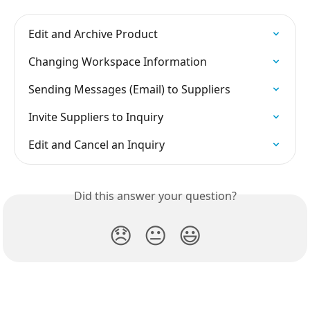
Edit and Archive Product
Changing Workspace Information
Sending Messages (Email) to Suppliers
Invite Suppliers to Inquiry
Edit and Cancel an Inquiry
Did this answer your question?
😞
😐
😃