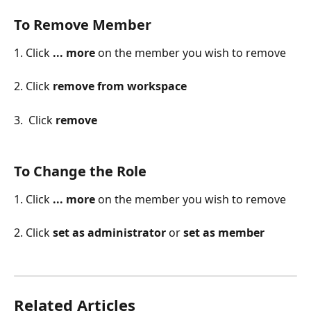
To Remove Member
1. Click 
... more
 on the member you wish to remove
2. Click 
remove from workspace
3.  Click 
remove
To Change the Role
1. Click 
... more
 on the member you wish to remove
2. Click 
set as administrator 
or 
set as member
Related Articles