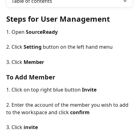
Table of contents
Steps for User Management
1. Open 
SourceReady
2. Click 
Setting
 button on the left hand menu
3. Click 
Member
To Add Member
1. Click on top right blue button 
Invite
2. Enter the account of the member you wish to add 
to the workspace and click 
confirm
3. Click 
invite