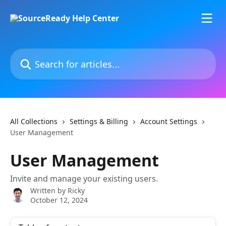
Skip to main content
Search for articles...
All Collections
Settings & Billing
Account Settings
User Management
User Management
Invite and manage your existing users.
Written by
Ricky
October 12, 2024