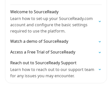
Welcome to SourceReady
Learn how to set-up your SourceReady.com
account and configure the basic settings
required to use the platform.
Watch a demo of SourceReady
Access a Free Trial of SourceReady
Reach out to SourceReady Support
Learn how to reach out to our support team
for any issues you may encounter.