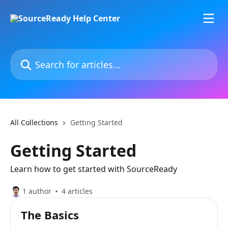
Skip to main content
Search for articles...
All Collections
Getting Started
Getting Started
Learn how to get started with SourceReady
1 author
4 articles
The Basics